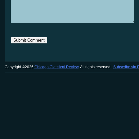
Copyright ©2026
Chicago Classical Review
. All rights reserved.
Subscribe via