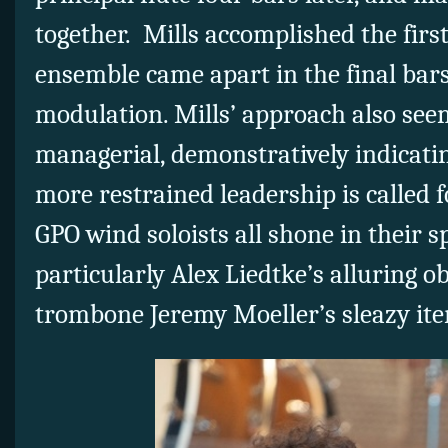
together. Mills accomplished the firs
ensemble came apart in the final bars
modulation. Mills’ approach also see
managerial, demonstratively indicati
more restrained leadership is called f
GPO wind soloists all shone in their 
particularly Alex Liedtke’s alluring 
trombone Jeremy Moeller’s sleazy ite