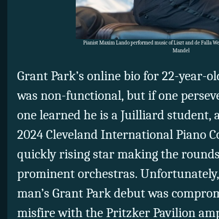
Pianist Maxim Lando performed music of Liszt and de Falla Wed
Mandel
Grant Park’s online bio for 22-year-
was non-functional, but if one perse
one learned he is a Juilliard student, 
2024 Cleveland International Piano C
quickly rising star making the rounds
prominent orchestras. Unfortunately
man’s Grant Park debut was comprom
misfire with the Pritzker Pavilion amp