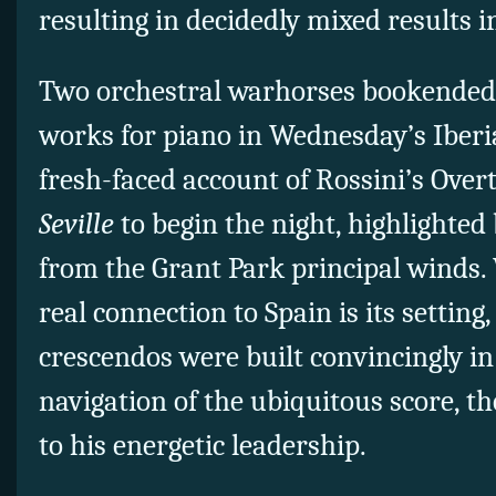
resulting in decidedly mixed results i
Two orchestral warhorses bookended 
works for piano in Wednesday’s Iberi
fresh-faced account of Rossini’s Over
Seville
to begin the night, highlighted
from the Grant Park principal winds. 
real connection to Spain is its settin
crescendos were built convincingly in
navigation of the ubiquitous score, t
to his energetic leadership.