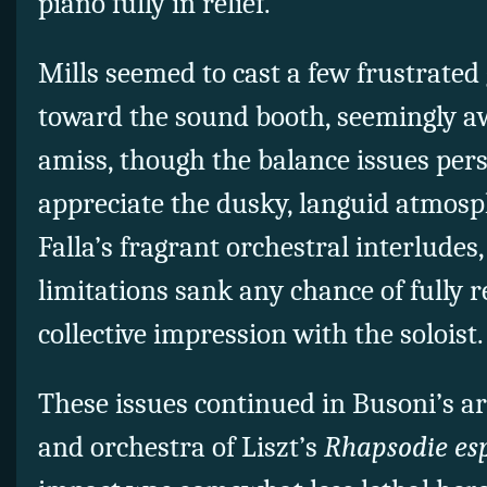
piano fully in relief.
Mills seemed to cast a few frustrate
toward the sound booth, seemingly 
amiss, though the balance issues persi
appreciate the dusky, languid atmosp
Falla’s fragrant orchestral interludes,
limitations sank any chance of fully 
collective impression with the soloist.
These issues continued in Busoni’s a
and orchestra of Liszt’s
Rhapsodie es