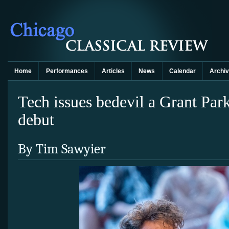
Home
Performances
Articles
News
Calendar
Archi
Tech issues bedevil a Grant Par
debut
By Tim Sawyier