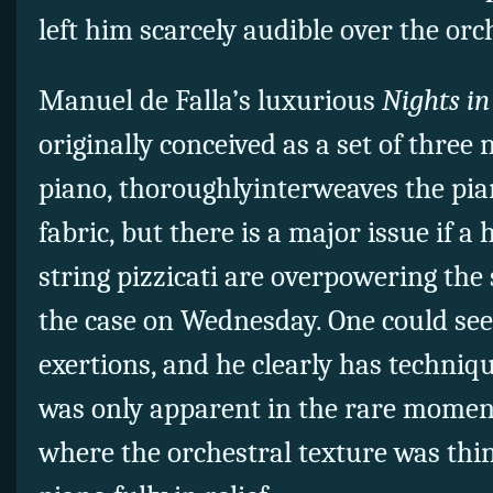
left him scarcely audible over the orc
Manuel de Falla’s luxurious
Nights in
originally conceived as a set of three 
piano, thoroughlyinterweaves the pia
fabric, but there is a major issue if 
string pizzicati are overpowering the
the case on Wednesday. One could see
exertions, and he clearly has techniqu
was only apparent in the rare moments
where the orchestral texture was thin