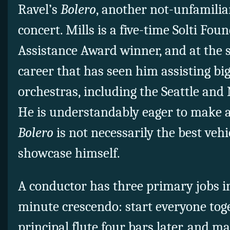
Ravel’s
Bolero
, another not-unfamilia
concert. Mills is a five-time Solti Fou
Assistance Award winner, and at the s
career that has seen him assisting b
orchestras, including the Seattle and
He is understandably eager to make 
Bolero
is not necessarily the best veh
showcase himself.
A conductor has three primary jobs i
minute crescendo: start everyone toge
principal flute four bars later, and 