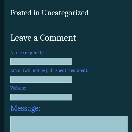
Posted in Uncategorized
Leave a Comment
Name (required):
Email (will not be published) (required):
Website:
Message: