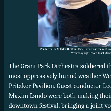
Conductor Lee Mills led the Grant Park Orchestra in music of Ross
Wednesday night. Photo: Elliot Mand
The Grant Park Orchestra soldiered 
most oppressively humid weather Wed
Pritzker Pavilion. Guest conductor Le
Maxim Lando were both making their
downtown festival, bringing a joint yo