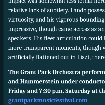
impact was somewhat less lethal here 
relative lack of subtlety. Lando poss
virtuosity, and his vigorous bounding
impressive, though came across as an
speakers. His fleet articulation could
more transparent moments, though 
artificially flattened out in Liszt, there 
The Grant Park Orchestra perform
and Hammerstein under conductor
Friday and 7:30 p.m. Saturday at th
grantparkmusicfestival.com