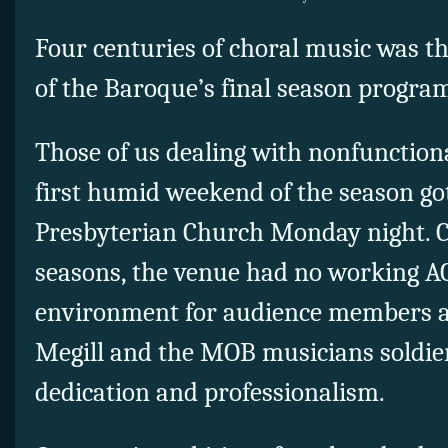
Four centuries of choral music was th
of the Baroque’s final season progra
Those of us dealing with nonfunctiona
first humid weekend of the season got
Presbyterian Church Monday night. 
seasons, the venue had no working AC
environment for audience members an
Megill and the MOB musicians soldie
dedication and professionalism.