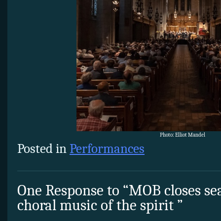
Photo: Elliot Mandel
Posted in
Performances
One Response to “MOB closes se
choral music of the spirit ”