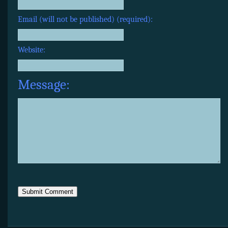
Email (will not be published) (required):
Website:
Message: