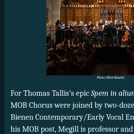
Photo: Elliot Mandel
For Thomas Tallis’s epic
Spem in aliu
MOB Chorus were joined by two-doz
Bienen Contemporary/Early Vocal E
his MOB post, Megill is professor and 