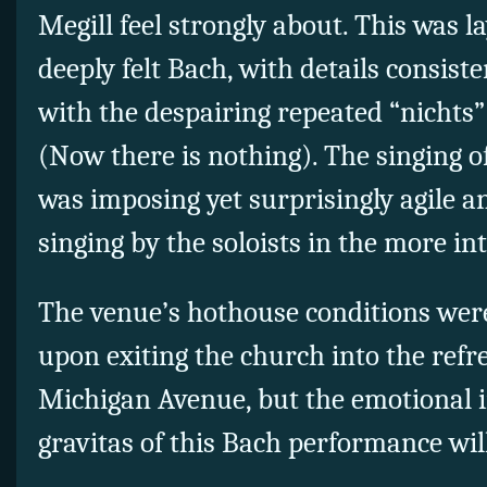
Megill feel strongly about. This was l
deeply felt Bach, with details consiste
with the despairing repeated “nichts” 
(Now there is nothing). The singing o
was imposing yet surprisingly agile 
singing by the soloists in the more in
The venue’s hothouse conditions were
upon exiting the church into the refre
Michigan Avenue, but the emotional i
gravitas of this Bach performance wil