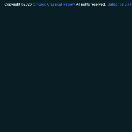
Copyright ©2026
Chicago Classical Review
. All rights reserved.
Subscribe via