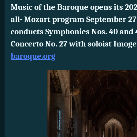
Music of the Baroque opens its 20
all- Mozart program September 27 
conducts Symphonies Nos. 40 and 4
Concerto No. 27 with soloist Imoge
baroque.org