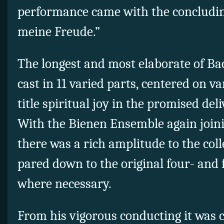
performance came with the concluding
meine Freude.”
The longest and most elaborate of Ba
cast in 11 varied parts, centered on va
title spiritual joy in the promised del
With the Bienen Ensemble again join
there was a rich amplitude to the coll
pared down to the original four- and f
where necessary.
From his vigorous conducting it was c