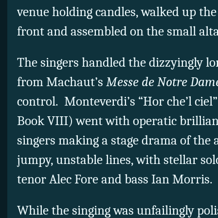
venue holding candles, walked up the 
front and assembled on the small alta
The singers handled the dizzyingly lon
from Machaut’s
Messe de Notre Dam
control. Monteverdi’s “Hor che’l ciel
Book VIII) went with operatic brillian
singers making a stage drama of the 
jumpy, unstable lines, with stellar so
tenor Alec Fore and bass Ian Morris.
While the singing was unfailingly pol