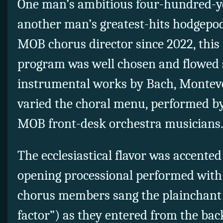
One man’s ambitious four-hundred-y
another man’s greatest-hits hodgepod
MOB chorus director since 2022, this 
program was well chosen and flowed 
instrumental works by Bach, Monteve
varied the choral menu, performed by
MOB front-desk orchestra musicians
The ecclesiastical flavor was accented
opening processional performed with 
chorus members sang the plainchant 
factor”) as they entered from the bac