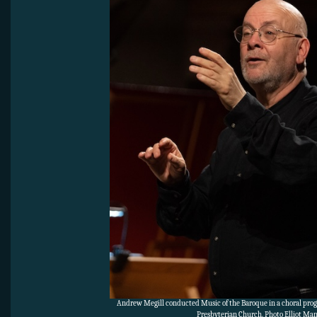
Andrew Megill conducted Music of the Baroque in a choral pro
Presbyterian Church. Photo Elliot Ma