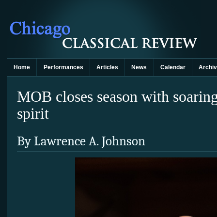
Home
Performances
Articles
News
Calendar
Archi
MOB closes season with soaring
spirit
By Lawrence A. Johnson