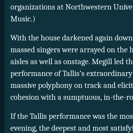
organizations at Northwestern Univer
Music.)
With the house darkened again down t
massed singers were arrayed on the hi
aisles as well as onstage. Megill led t
performance of Tallis’s extraordinary
massive polyphony on track and elicit
cohesion with a sumptuous, in-the-r
If the Tallis performance was the most
evening, the deepest and most satisfy