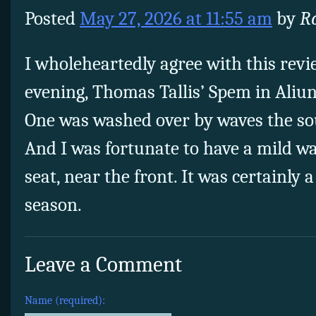
Posted
May 27, 2026 at 11:55 am
by
Ro
I wholeheartedly agree with this revie
evening, Thomas Tallis’ Spem in Aliun
One was washed over by waves the so
And I was fortunate to have a mild wa
seat, near the front. It was certainly a
season.
Leave a Comment
Name (required):