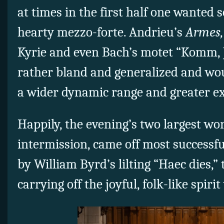
at times in the first half one wanted
hearty mezzo-forte. Andrieu’s
Armes,
Kyrie and even Bach’s motet “Komm,
rather bland and generalized and wo
a wider dynamic range and greater e
Happily, the evening’s two largest wor
intermission, came off most successfu
by William Byrd’s lilting “Haec dies,
carrying off the joyful, folk-like spirit