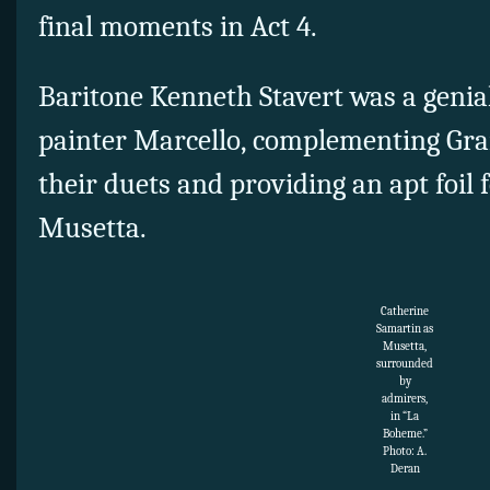
final moments in Act 4.
Baritone Kenneth Stavert was a genia
painter Marcello, complementing Gran
their duets and providing an apt foil 
Musetta.
Catherine
Samartin as
Musetta,
surrounded
by
admirers,
in “La
Boheme.”
Photo: A.
Deran