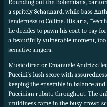
Rounding out the Bohemians, barito
a spritely Schaunard, while bass An
tenderness to Colline. His aria, “Vecc
he decides to pawn his coat to pay fo
a beautifully vulnerable moment, too 
sensitive singers.
Music director Emanuele Andrizzi le
Puccini’s lush score with assuredness 
keeping the ensemble in balance and f
Puccinian rubato throughout. The on
untidiness came in the busy crowd sc