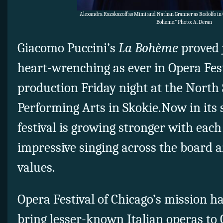
Alexandra Razskazoff as Mimi and Nathan Granner as Rodolfo in O
Boheme.” Photo: A. Deran
Giacomo Puccini’s
La Bohème
proved 
heart-wrenching as ever in Opera Fest
production Friday night at the North 
Performing Arts in Skokie.Now in its 
festival is growing stronger with each
impressive singing across the board 
values.
Opera Festival of Chicago’s mission ha
bring lesser-known Italian operas t