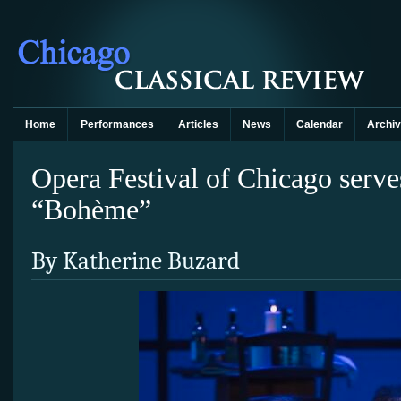
Home
Performances
Articles
News
Calendar
Archi
Opera Festival of Chicago serves
“Bohème”
By Katherine Buzard