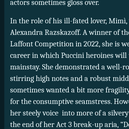
actors sometimes gloss over.
In the role of his ill-fated lover, Mim
Alexandra Razskazoff. A winner of t
Laffont Competition in 2022, she is we
career in which Puccini heroines wil
mainstay. She demonstrated a well-r
stirring high notes and a robust midd
sometimes wanted a bit more fragilit
for the consumptive seamstress. How
her steely voice into more of a silvery
the end of her Act 3 break-up aria, “D