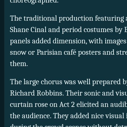
choreographed.
The traditional production featuring 
Shane Cinal and period costumes by 
panels added dimension, with images 
snow or Parisian café posters and str
them.
The large chorus was well prepared 
Richard Robbins. Their sonic and vis
curtain rose on Act 2 elicited an audi
the audience. They added nice visual 