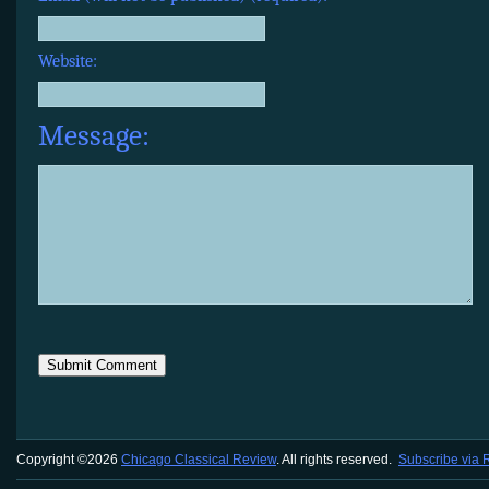
Website:
Message:
Copyright ©2026
Chicago Classical Review
. All rights reserved.
Subscribe via