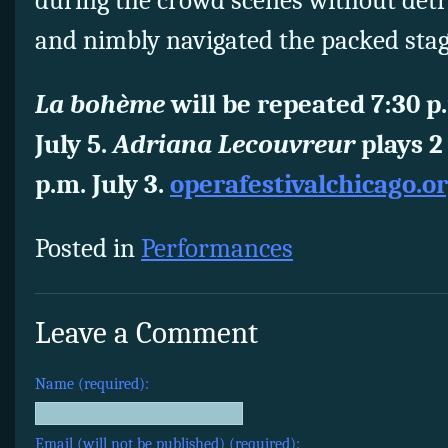
during the crowd scenes without detr
and nimbly navigated the packed sta
La bohème
will be repeated 7:30 p
July 5.
Adriana Lecouvreur
plays 2
p.m. July 3.
operafestivalchicago.o
Posted in
Performances
Leave a Comment
Name (required):
Email (will not be published) (required):