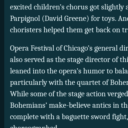
excited children’s chorus got slightl
Parpignol (David Greene) for toys. An
choristers helped them get back on tr
Opera Festival of Chicago’s general di
also served as the stage director of t
leaned into the opera’s humor to balan
particularly with the quartet of Boh
While some of the stage action verge
Bohemians’ make-believe antics in the
complete with a baguette sword fight,