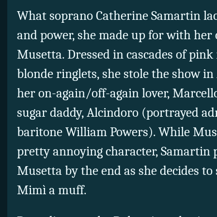
What soprano Catherine Samartin lack
and power, she made up for with her 
Musetta. Dressed in cascades of pink 
blonde ringlets, she stole the show in
her on-again/off-again lover, Marcello
sugar daddy, Alcindoro (portrayed ad
baritone William Powers). While Muse
pretty annoying character, Samartin
Musetta by the end as she decides to 
Mimì a muff.