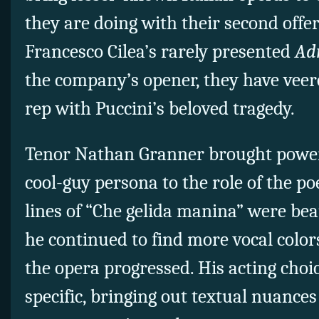
they are doing with their second offe
Francesco Cilea’s rarely presented
Ad
the company’s opener, they have vee
rep with Puccini’s beloved tragedy.
Tenor Nathan Granner brought power
cool-guy persona to the role of the p
lines of “Che gelida manina” were bea
he continued to find more vocal color
the opera progressed. His acting choi
specific, bringing out textual nuances