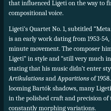
that influenced Ligeti on the way to f
compositional voice.
Ligeti’s Quartet No. 1,
subtitled “Met
is an early work dating from 1953-54, 
minute movement. The composer hims
Ligeti” in style and
“still very much in
stating that his music didn’t enter sty
Artikulations
and
Apparitions
of 1958
looming
Bartók
shadows, many Ligeti
in the polished craft and precision of
constantly morphing variations.