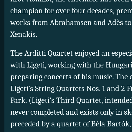
champion for over four decades, pre
works from Abrahamsen and Adès to
Xenakis.
The Arditti Quartet enjoyed an especia
with Ligeti, working with the Hungar
preparing concerts of his music. Th
Ligeti’s String Quartets Nos. 1 and 2 
Park. (Ligeti’s Third Quartet, intended
never completed and exists only in s
preceded by a quartet of
Béla Bartók