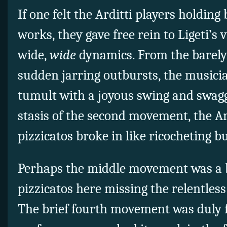
If one felt the Arditti players holding
works, they gave free rein to Ligeti’s
wide,
wide
dynamics. From the barely 
sudden jarring outbursts, the musicia
tumult with a joyous swing and swagg
stasis of the second movement, the Ard
pizzicatos broke in like ricocheting bu
Perhaps the middle movement was a b
pizzicatos here missing the relentless
The brief fourth movement was duly f