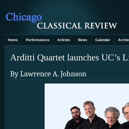
Home
Performances
Articles
News
Calendar
Archi
Arditti Quartet launches UC’s Lig
By Lawrence A. Johnson