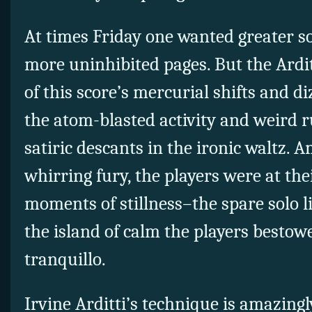
At times Friday one wanted greater so
more uninhibited pages. But the Ard
of this score’s mercurial shifts and 
the atom-blasted activity and
weird r
satiric descants in the ironic waltz. A
whirring fury, the players were at the
moments of stillness–the spare solo l
the island of calm the players bestow
tranquillo.
Irvine Arditti’s technique is amazingl