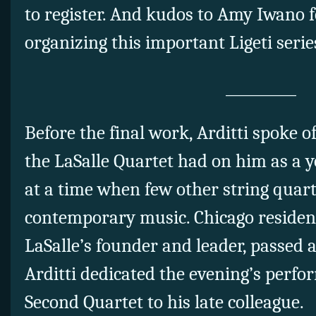
to register. And kudos to Amy Iwano 
organizing this important Ligeti serie
__________
Before the final work, Arditti spoke o
the LaSalle Quartet had on him as a
at a time when few other string quar
contemporary music. Chicago resident
LaSalle’s founder and leader, passed
Arditti dedicated the evening’s perfor
Second Quartet to his late colleague.