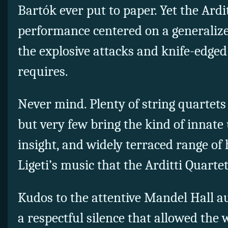
Bartók ever put to paper. Yet the Ardi
performance centered on a generaliz
the explosive attacks and knife-edged 
requires.
Never mind. Plenty of string quartets
but very few bring the kind of innat
insight, and widely terraced range of
Ligeti’s music that the Arditti Quarte
Kudos to the attentive Mandel Hall a
a
respectful silence that allowed the 