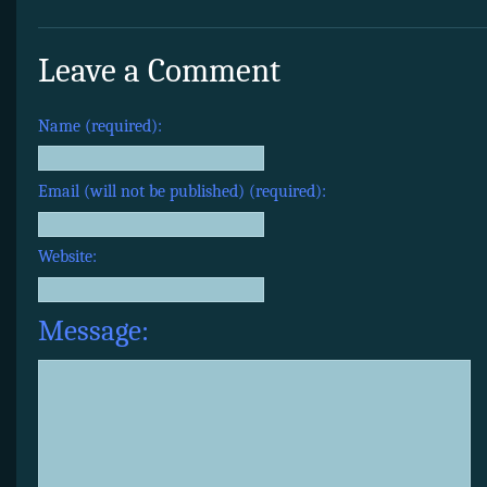
Leave a Comment
Name (required):
Email (will not be published) (required):
Website:
Message: