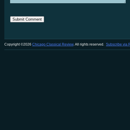
Copyright ©2026
Chicago Classical Review
. All rights reserved.
Subscribe via