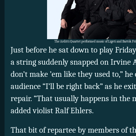
The Arditti Quartet performed music of Ligeti and Bartók Fr
Just before he sat down to play Frida
a string suddenly snapped on Irvine Ar
don’t make ’em like they used to,” he 
audience “I’ll be right back” as he exi
repair. “That usually happens in the m
added violist Ralf Ehlers.
That bit of repartee by members of th