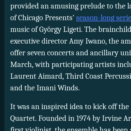
provided an amusing prelude to the l
of Chicago Presents’
season-long seri
music of György Ligeti. The brainchil
executive director Amy Iwano, the amb
offer seven concerts and ancillary un
March, with participating artists incl
Laurent Aimard, Third Coast Percussi
and the Imani Winds.
It was an inspired idea to kick off the
Quartet. Founded in 1974 by Irvine Ard
first violinist, the ensemble has bee