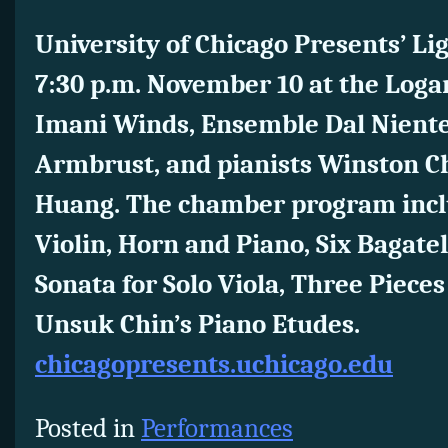
University of Chicago Presents’ Lig
7:30 p.m. November 10 at the Loga
Imani Winds, Ensemble Dal Niente,
Armbrust, and pianists Winston C
Huang. The chamber program includ
Violin, Horn and Piano, Six Bagate
Sonata for Solo Viola, Three Pieces
Unsuk Chin’s Piano Etudes.
chicagopresents.uchicago.edu
Posted in
Performances