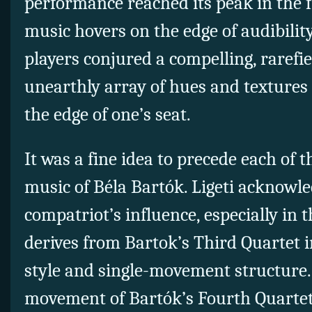
performance reached its peak in the f
music hovers on the edge of audibility
players conjured a compelling, rarefi
unearthly array of hues and textures 
the edge of one’s seat.
It was a fine idea to precede each of t
music of Béla Bartók. Ligeti acknowle
compatriot’s influence, especially in 
derives from Bartok’s Third Quartet i
style and single-movement structure.
movement
of Bartók’s Fourth Quarte