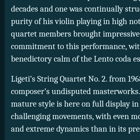
decades and one was continually stru
purity of his violin playing in high not
quartet members brought impressive
commitment to this performance, wit
benedictory calm of the Lento coda es
Ligeti’s String Quartet No. 2. from 1968
composer’s undisputed masterworks.
mature style is here on full display in
challenging movements, with
even mo
and extreme dynamics than in its pre