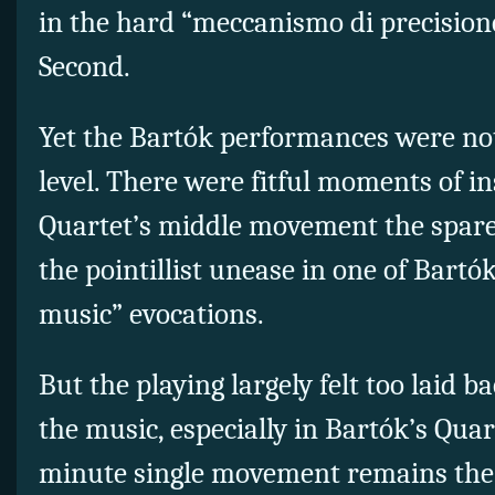
in the hard “meccanismo di precisione”
Second.
Yet the Bartók performances were no
level. There were fitful moments of in
Quartet’s middle movement the spare 
the pointillist unease in one of Bartók
music” evocations.
But the playing largely felt too laid b
the music, especially in Bartók’s Quart
minute single movement remains the