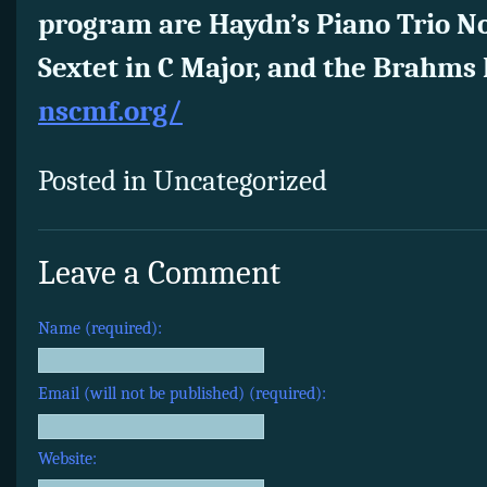
program are Haydn’s Piano Trio No
Sextet in C Major, and the Brahms 
nscmf.org/
Posted in Uncategorized
Leave a Comment
Name (required):
Email (will not be published) (required):
Website: