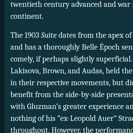
twentieth century advanced and war
continent.
The 1903
Suite
dates from the apex of
and has a thoroughly Belle Époch sen
comely, if perhaps slightly superficial.
Lakisova, Brown, and Audas, held th
in their respective movements, but di
benefit from the side-by-side presen
with Gluzman’s greater experience an
nothing of his “ex-Leopold Auer” Str
throughout. However, the performanc