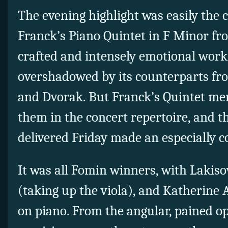
The evening highlight was easily the
Franck’s Piano Quintet in F Minor fro
crafted and intensely emotional work
overshadowed by its counterparts f
and Dvorak. But Franck’s Quintet mer
them in the concert repertoire, and t
delivered Friday made an especially c
It was all Fomin winners, with Lakis
(taking up the viola), and Katherine 
on piano. From the angular, pained op