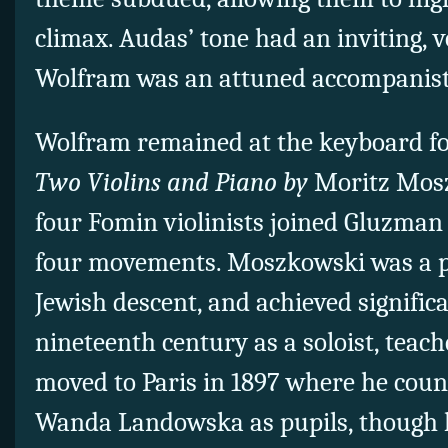
climax. Audas’ tone had an inviting, v
Wolfram was an attuned accompanist
Wolfram remained at the keyboard fo
Two Violins and Piano by
Moritz Mosz
four Fomin violinists joined Gluzman 
four movements. Moszkowski was a p
Jewish descent, and achieved significa
nineteenth century as a soloist, teac
moved to Paris in 1897 where he cou
Wanda Landowska as pupils, though h