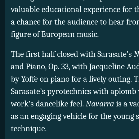
valuable educational experience for 
a chance for the audience to hear fro
figure of European music.
The first half closed with Sarasate’s
N
and Piano, Op. 33, with Jacqueline A
by Yoffe on piano for a lively outing. 
Sarasate’s pyrotechnics with aplomb 
work’s dancelike feel.
Navarra
is a va
as an engaging vehicle for the young s
technique.