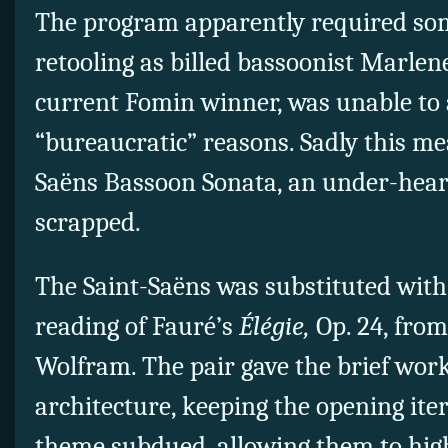
The program apparently required so
retooling as billed bassoonist Marlen
current Fomin winner, was unable to a
“bureaucratic” reasons. Sadly this me
Saëns Bassoon Sonata, an under-hear
scrapped.
The Saint-Saëns was substituted wit
reading of Fauré’s
Élégie,
Op. 24, fro
Wolfram. The pair gave the brief wor
architecture, keeping the opening ite
theme subdued, allowing them to hig