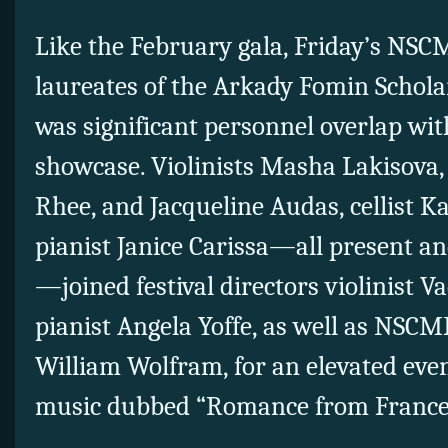
Like the February gala, Friday’s NSC
laureates of the Arkady Fomin Schola
was significant personnel overlap wit
showcase. Violinists Masha Lakisova,
Rhee, and Jacqueline Audas, cellist 
pianist Janice Carissa—all present a
—joined festival directors violinist
pianist Angela Yoffe, as well as NSCM
William Wolfram, for an elevated ev
music dubbed “Romance from France