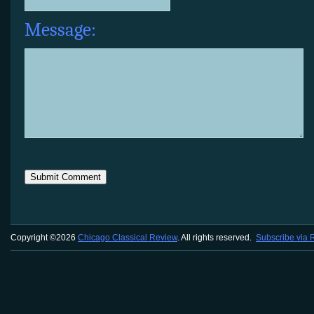
Message:
Copyright ©2026
Chicago Classical Review
. All rights reserved.
Subscribe via