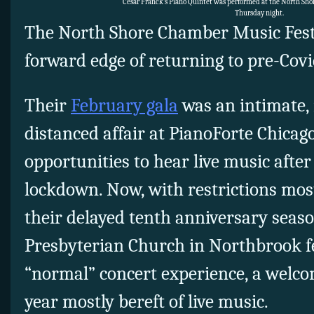
Cesar Franck’s Piano Quintet was performed at the North Sh
Thursday night.
The North Shore Chamber Music Festi
forward edge of returning to pre-Covid
Their
February gala
was an intimate, 
distanced affair at PianoForte Chicago
opportunities to hear live music aft
lockdown. Now, with restrictions mostly
their delayed tenth anniversary seaso
Presbyterian Church in Northbrook fe
“normal” concert experience, a welcom
year mostly bereft of live music.