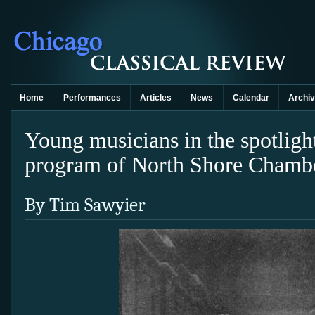
Home
Performances
Articles
News
Calendar
Archi
Young musicians in the spotligh
program of North Shore Chambe
By Tim Sawyier