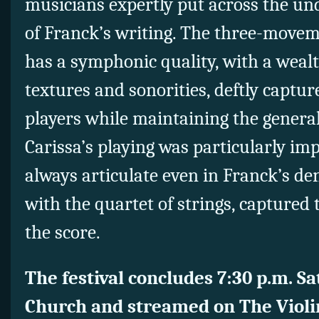
musicians expertly put across the un
of Franck’s writing. The three-move
has a symphonic quality, with a wealt
textures and sonorities, deftly captur
players while maintaining the genera
Carissa’s playing was particularly im
always articulate even in Franck’s de
with the quartet of strings, captured
the score.
The festival concludes 7:30 p.m. Sa
Church and streamed on The Violi