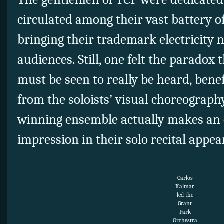
circulated among their vast battery o
bringing their trademark electricity 
audiences. Still, one felt the paradox 
must be seen to really be heard, benef
from the soloists’ visual choreograp
winning ensemble actually makes an 
impression in their solo recital appea
Carlos
Kalmar
led the
Grant
Park
Orchestra