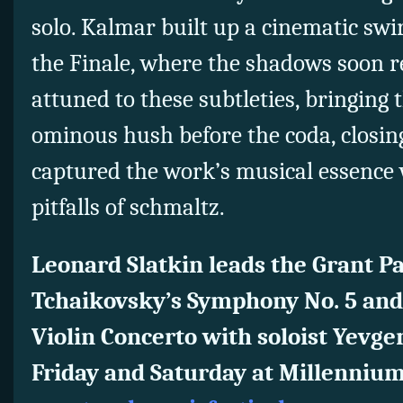
solo. Kalmar built up a cinematic swir
the Finale, where the shadows soon 
attuned to these subtleties, bringing 
ominous hush before the coda, closin
captured the work’s musical essence 
pitfalls of schmaltz.
Leonard Slatkin leads the Grant P
Tchaikovsky’s Symphony No. 5 and
Violin Concerto with soloist Yevge
Friday and Saturday at Millennium