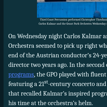
Third Coast Percussion performed Christopher Theofani
Carlos Kalmar and the Grant Park Orchestra Wednesday n
On Wednesday night Carlos Kalmar a
Orchestra seemed to pick up right wher
end of the Austrian conductor’s 24-y
director two years ago. In the second
programs
, the GPO played with fluent
st
featuring a 21
-century concerto an
that recalled Kalmar’s inspired pro
his time at the orchestra’s helm.