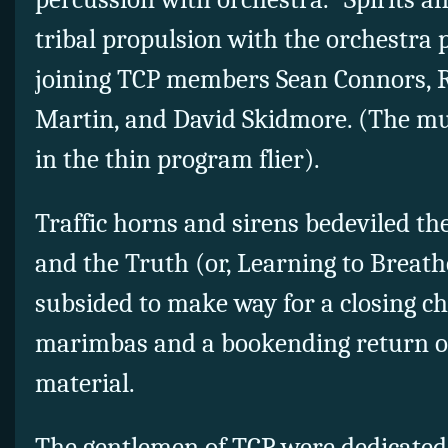
tribal propulsion with the orchestra p
joining TCP members Sean Connors, Ro
Martin, and David Skidmore. (The mu
in the thin program flier).
Traffic horns and sirens bedeviled th
and the Truth (or, Learning to Breat
subsided to make way for a closing ch
marimbas and a bookending return of
material.
The gentlemen of TCP were dedicated 