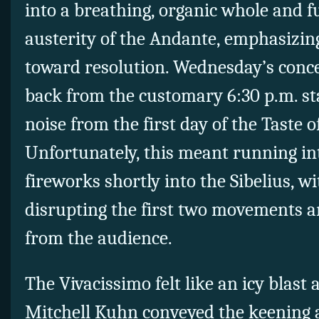
into a breathing, organic whole and fu
austerity of the Andante, emphasizin
toward resolution. Wednesday’s conc
back from the customary 6:30 p.m. sta
noise from the first day of the Taste o
Unfortunately, this meant running int
fireworks shortly into the Sibelius, w
disrupting the first two movements 
from the audience.
The Vivacissimo felt like an icy blast
Mitchell Kuhn conveyed the keening a