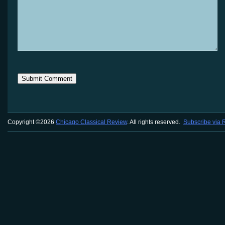
Copyright ©2026
Chicago Classical Review
. All rights reserved.
Subscribe via