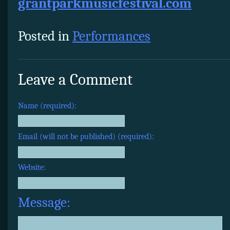
grantparkmusicfestival.com
Posted in
Performances
Leave a Comment
Name (required):
Email (will not be published) (required):
Website:
Message: