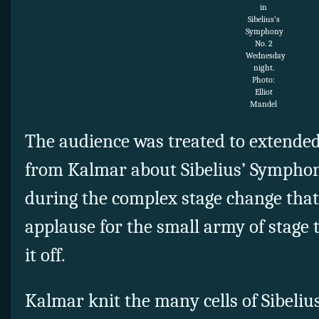
in
Sibelius’s
Symphony
No. 2
Wednesday
night.
Photo:
Elliot
Mandel
The audience was treated to extended
from Kalmar about Sibelius’ Symphon
during the complex stage change that
applause for the small army of stage
it off.
Kalmar knit the many cells of Sibeliu