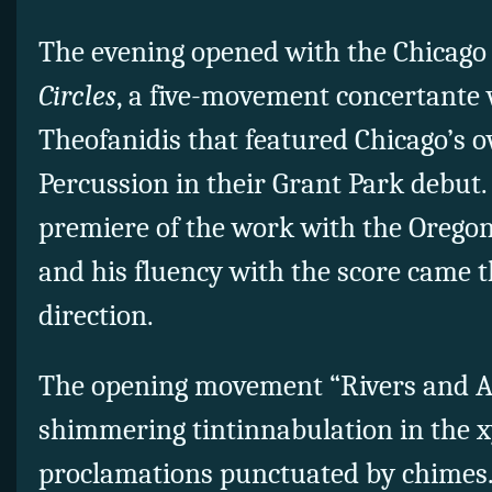
The evening opened with the Chicago
Circles
, a five-movement concertante
Theofanidis that featured Chicago’s 
Percussion in their Grant Park debut
premiere of the work with the Orego
and his fluency with the score came t
direction.
The opening movement “Rivers and A
shimmering tintinnabulation in the x
proclamations punctuated by chimes. 