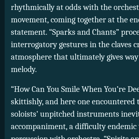
rhythmically at odds with the orchest
movement, coming together at the end
statement. “Sparks and Chants” proce
interrogatory gestures in the claves c
atmosphere that ultimately gives wa
melody.
“How Can You Smile When You’re Dee
skittishly, and here one encountered 
soloists’ unpitched instruments inevi
accompaniment, a difficulty endemic t
percussion with orchestra. “Spirits 