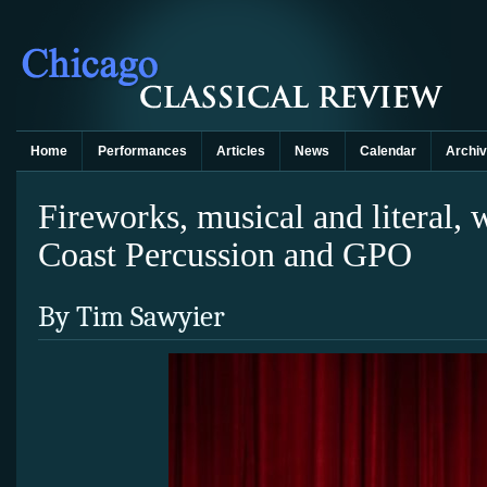
Home
Performances
Articles
News
Calendar
Archi
Fireworks, musical and literal, 
Coast Percussion and GPO
By Tim Sawyier